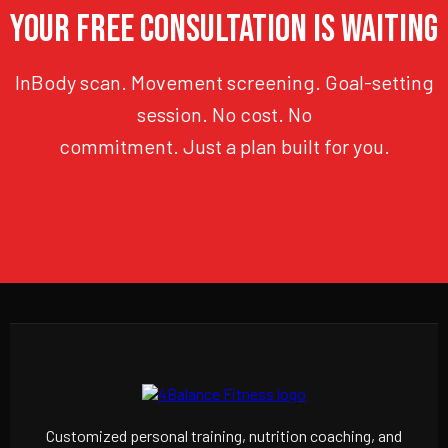
YOUR FREE CONSULTATION IS WAITING
InBody scan. Movement screening. Goal-setting
session. No cost. No
commitment. Just a plan built for you.
Customized personal training, nutrition coaching, and