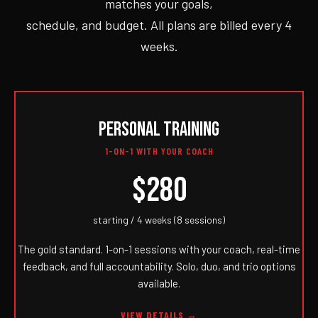
matches your goals,
schedule, and budget. All plans are billed every 4
weeks.
PERSONAL TRAINING
1-ON-1 WITH YOUR COACH
$280
starting / 4 weeks (8 sessions)
The gold standard. 1-on-1 sessions with your coach, real-time
feedback, and full accountability. Solo, duo, and trio options
available.
VIEW DETAILS →