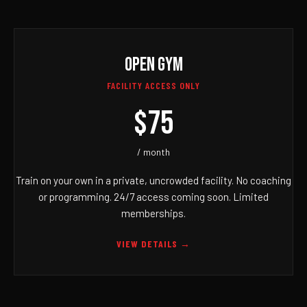
OPEN GYM
FACILITY ACCESS ONLY
$75
/ month
Train on your own in a private, uncrowded facility. No coaching
or programming. 24/7 access coming soon. Limited
memberships.
VIEW DETAILS →