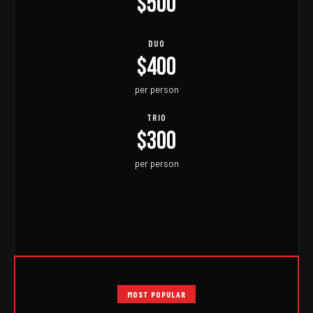
$500
DUO
$400
per person
TRIO
$300
per person
MOST POPULAR