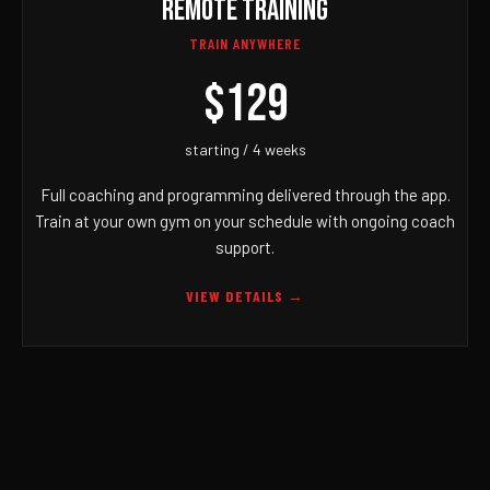
REMOTE TRAINING
TRAIN ANYWHERE
$129
starting / 4 weeks
Full coaching and programming delivered through the app.
Train at your own gym on your schedule with ongoing coach
support.
VIEW DETAILS →