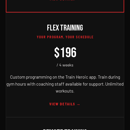
FLEX TRAINING
YOUR PROGRAM, YOUR SCHEDULE
$196
/ 4 weeks
Custom programming on the Train Heroic app. Train during
gym hours with coaching staff available for support. Unlimited
workouts.
VIEW DETAILS →