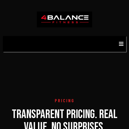
PRICING
TRANSPARENT PRICING. REAL
VALUE. NO SURPRISES.