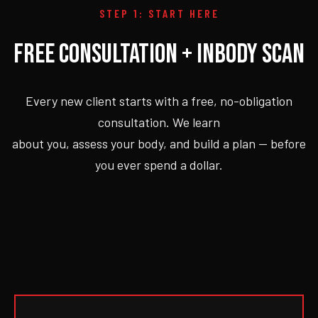
STEP 1: START HERE
FREE CONSULTATION + INBODY SCAN
Every new client starts with a free, no-obligation
consultation. We learn
about you, assess your body, and build a plan — before
you ever spend a dollar.