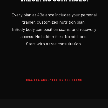
Every plan at 4Balance includes your personal
trainer, customized nutrition plan,
InBody body composition scans, and recovery
access. No hidden fees. No add-ons.
Start with a free consultation.
HSA/FSA ACCEPTED ON ALL PLANS