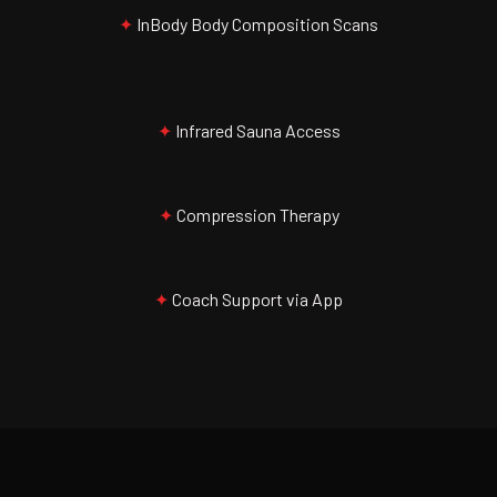
✦
InBody Body Composition Scans
✦
Infrared Sauna Access
✦
Compression Therapy
✦
Coach Support via App