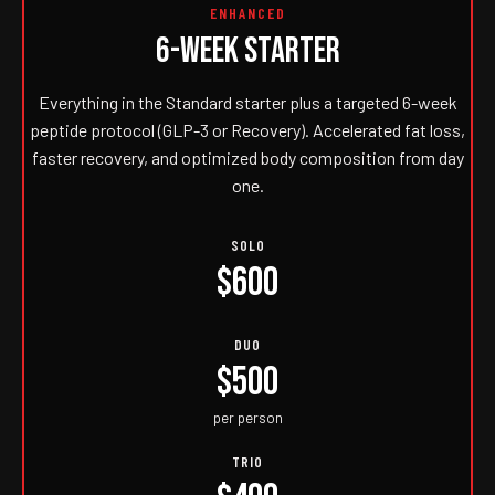
ENHANCED
6-WEEK STARTER
Everything in the Standard starter plus a targeted 6-week
peptide protocol (GLP-3 or Recovery). Accelerated fat loss,
faster recovery, and optimized body composition from day
one.
SOLO
$600
DUO
$500
per person
TRIO