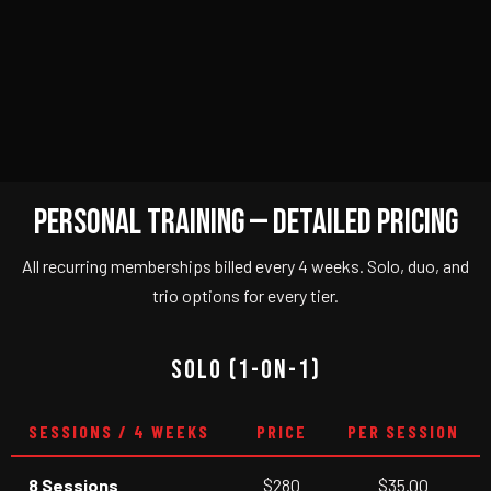
PERSONAL TRAINING — DETAILED PRICING
All recurring memberships billed every 4 weeks. Solo, duo, and
trio options for every tier.
SOLO (1-ON-1)
SESSIONS / 4 WEEKS
PRICE
PER SESSION
8 Sessions
$280
$35.00