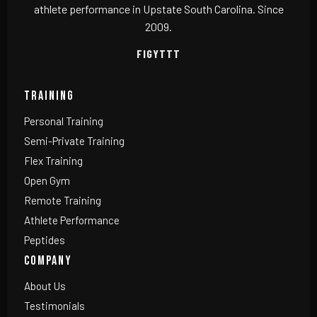
athlete performance in Upstate South Carolina. Since
2009.
F
IG
YT
TT
TRAINING
Personal Training
Semi-Private Training
Flex Training
Open Gym
Remote Training
Athlete Performance
Peptides
COMPANY
About Us
Testimonials