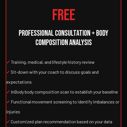
FREE
PROFESSIONAL CONSULTATION + BODY
COMPOSITION ANALYSIS
✓
Training, medical, and lifestyle history review
✓
Sit-down with your coach to discuss goals and
expectations
✓
InBody body composition scan to establish your baseline
✓
Functional movement screening to identify imbalances or
injuries
✓
Customized plan recommendation based on your data