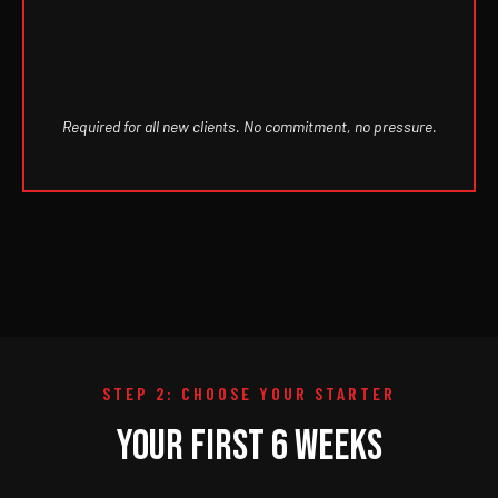
Required for all new clients. No commitment, no pressure.
STEP 2: CHOOSE YOUR STARTER
YOUR FIRST 6 WEEKS