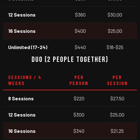
12 Sessions
$360
$30.00
16 Sessions
$400
$25.00
Unlimited (17-24)
$440
$18–$25
DUO (2 PEOPLE TOGETHER)
SESSIONS / 4
PER
PER
WEEKS
PERSON
SESSION
8 Sessions
$220
$27.50
12 Sessions
$300
$25.00
16 Sessions
$340
$21.25