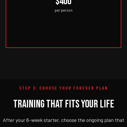
$400
per person
STEP 3: CHOOSE YOUR FOREVER PLAN
TRAINING THAT FITS YOUR LIFE
After your 6-week starter, choose the ongoing plan that