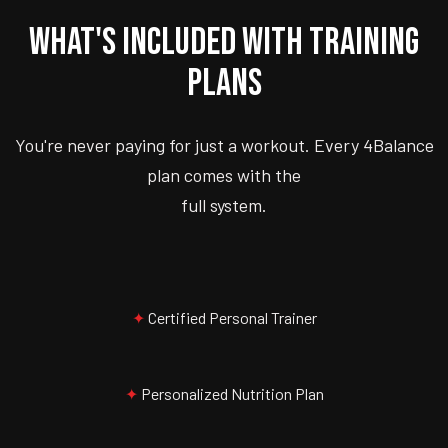
WHAT'S INCLUDED WITH TRAINING
PLANS
You're never paying for just a workout. Every 4Balance
plan comes with the
full system.
✦
Certified Personal Trainer
✦
Personalized Nutrition Plan