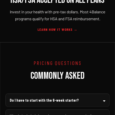
HSA/FSA ACCEPTED ON ALL PLANS
Invest in your health with pre-tax dollars. Most 4Balance
programs qualify for HSA and FSA reimbursement.
LEARN HOW IT WORKS →
PRICING QUESTIONS
COMMONLY ASKED
Do I have to start with the 6-week starter?