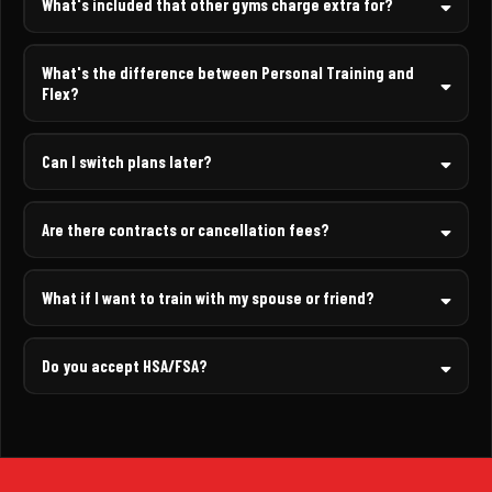
What's included that other gyms charge extra for?
What's the difference between Personal Training and
Flex?
Can I switch plans later?
Are there contracts or cancellation fees?
What if I want to train with my spouse or friend?
Do you accept HSA/FSA?