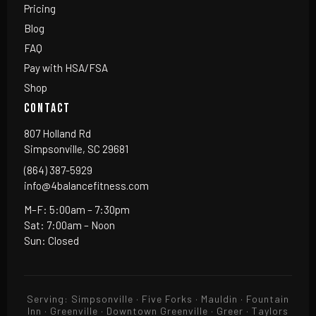
Pricing
Blog
FAQ
Pay with HSA/FSA
Shop
CONTACT
807 Holland Rd
Simpsonville, SC 29681
(864) 387-5929
info@4balancefitness.com
M–F: 5:00am – 7:30pm
Sat: 7:00am – Noon
Sun: Closed
Serving: Simpsonville · Five Forks · Mauldin · Fountain
Inn · Greenville · Downtown Greenville · Greer · Taylors