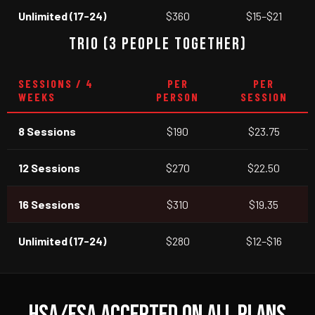
Unlimited (17-24)
$360
$15–$21
TRIO (3 PEOPLE TOGETHER)
SESSIONS / 4
PER
PER
WEEKS
PERSON
SESSION
8 Sessions
$190
$23.75
12 Sessions
$270
$22.50
16 Sessions
$310
$19.35
Unlimited (17-24)
$280
$12–$16