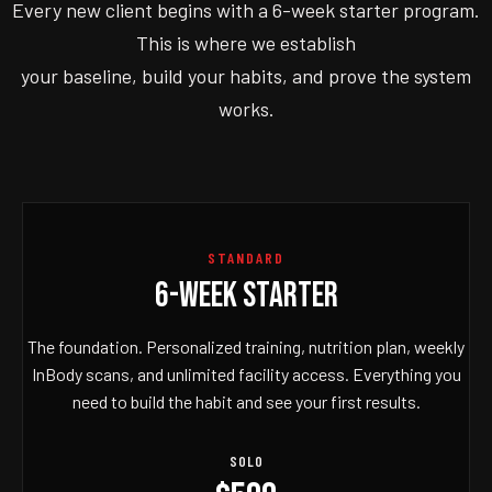
Every new client begins with a 6-week starter program.
This is where we establish
your baseline, build your habits, and prove the system
works.
STANDARD
6-WEEK STARTER
The foundation. Personalized training, nutrition plan, weekly
InBody scans, and unlimited facility access. Everything you
need to build the habit and see your first results.
SOLO