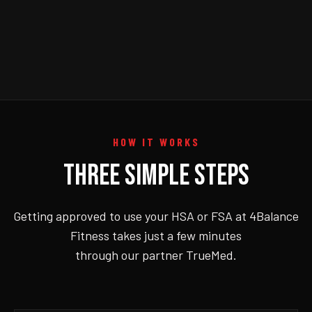
HOW IT WORKS
THREE SIMPLE STEPS
Getting approved to use your HSA or FSA at 4Balance
Fitness takes just a few minutes
through our partner TrueMed.