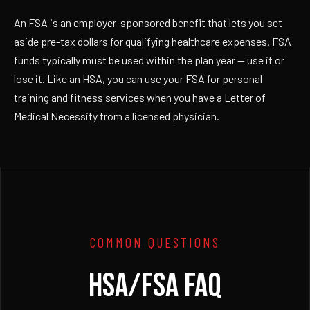
An FSA is an employer-sponsored benefit that lets you set
aside pre-tax dollars for qualifying healthcare expenses. FSA
funds typically must be used within the plan year — use it or
lose it. Like an HSA, you can use your FSA for personal
training and fitness services when you have a Letter of
Medical Necessity from a licensed physician.
COMMON QUESTIONS
HSA/FSA FAQ