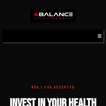
HSA / FSA ACCEPTED
INVEST IN YOUR HEALTH