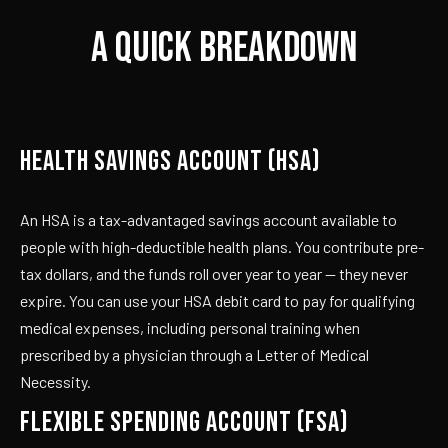
A QUICK BREAKDOWN
HEALTH SAVINGS ACCOUNT (HSA)
An HSA is a tax-advantaged savings account available to
people with high-deductible health plans. You contribute pre-
tax dollars, and the funds roll over year to year — they never
expire. You can use your HSA debit card to pay for qualifying
medical expenses, including personal training when
prescribed by a physician through a Letter of Medical
Necessity.
FLEXIBLE SPENDING ACCOUNT (FSA)