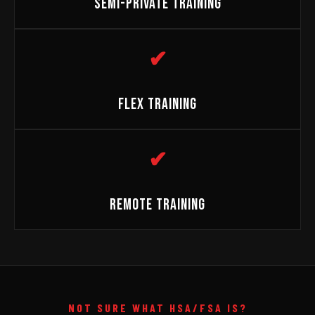
SEMI-PRIVATE TRAINING
✔
FLEX TRAINING
✔
REMOTE TRAINING
NOT SURE WHAT HSA/FSA IS?