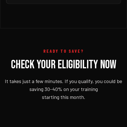
READY TO SAVE?
CHECK YOUR ELIGIBILITY NOW
It takes just a few minutes. If you qualify, you could be
saving 30-40% on your training
starting this month.