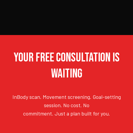
YOUR FREE CONSULTATION IS
WAITING
InBody scan. Movement screening. Goal-setting
session. No cost. No
commitment. Just a plan built for you.