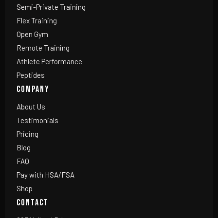
Semi-Private Training
Flex Training
Open Gym
Remote Training
Athlete Performance
Peptides
COMPANY
About Us
Testimonials
Pricing
Blog
FAQ
Pay with HSA/FSA
Shop
CONTACT