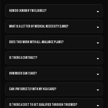
How do I know if I'm eligible?
What is a Letter of Medical Necessity (LMN)?
Does this work with all 4Balance plans?
IS THERE A CONTRACT?
How much can I save?
Can I pay directly with my HSA card?
Is there a cost to get qualified through TrueMed?