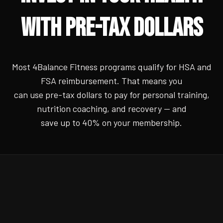
WITH PRE-TAX DOLLARS
Most 4Balance Fitness programs qualify for HSA and
FSA reimbursement. That means you
can use pre-tax dollars to pay for personal training,
nutrition coaching, and recovery — and
save up to 40% on your membership.