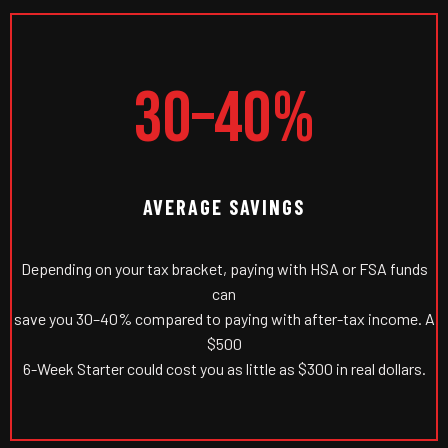
30–40%
AVERAGE SAVINGS
Depending on your tax bracket, paying with HSA or FSA funds
can
save you 30–40% compared to paying with after-tax income. A
$500
6-Week Starter could cost you as little as $300 in real dollars.