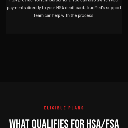
payments directly to your HSA debit card. TrueMed's support
team can help with the process.
ELIGIBLE PLANS
WHAT QUALIFIES FOR HSA/FSA