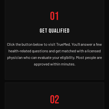
01
GET QUALIFIED
Click the button below to visit TrueMed. You'll answer a few
health-related questions and get matched with a licensed
physician who can evaluate your eligibility. Most people are
approved within minutes.
02