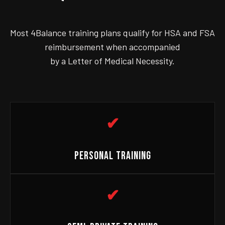
Most 4Balance training plans qualify for HSA and FSA
reimbursement when accompanied
by a Letter of Medical Necessity.
✔
PERSONAL TRAINING
✔