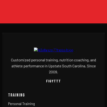
Customized personal training, nutrition coaching, and
athlete performance in Upstate South Carolina. Since
2009.
F
IG
YT
TT
TRAINING
Personal Training