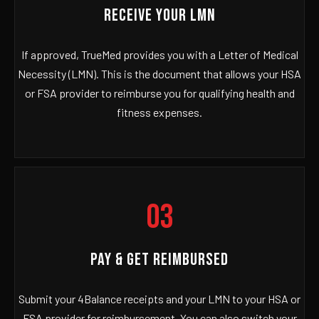
RECEIVE YOUR LMN
If approved, TrueMed provides you with a Letter of Medical
Necessity (LMN). This is the document that allows your HSA
or FSA provider to reimburse you for qualifying health and
fitness expenses.
03
PAY & GET REIMBURSED
Submit your 4Balance receipts and your LMN to your HSA or
FSA provider for reimbursement. You can also switch your