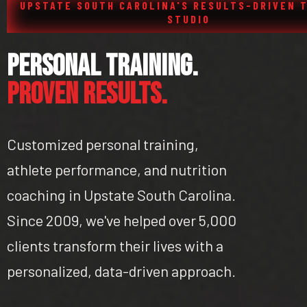
UPSTATE SOUTH CAROLINA'S RESULTS-DRIVEN 
STUDIO
Personal Training.
Proven Results.
Customized personal training,
athlete performance, and nutrition
coaching in Upstate South Carolina.
Since 2009, we've helped over 5,000
clients transform their lives with a
personalized, data-driven approach.