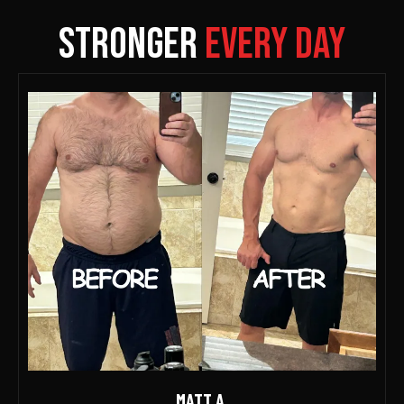
Stronger
Every Day
MATT A.