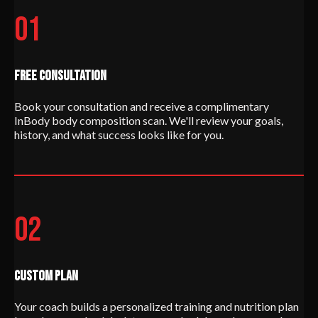
01
FREE CONSULTATION
Book your consultation and receive a complimentary
InBody body composition scan. We'll review your goals,
history, and what success looks like for you.
02
CUSTOM PLAN
Your coach builds a personalized training and nutrition plan