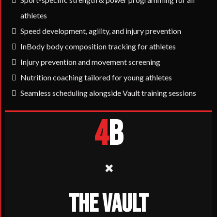
athletes
Speed development, agility, and injury prevention
InBody body composition tracking for athletes
Injury prevention and movement screening
Nutrition coaching tailored for young athletes
Seamless scheduling alongside Vault training sessions
4
B
×
THE VAULT