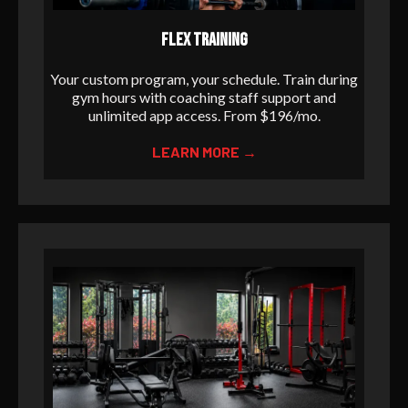
FLEX TRAINING
Your custom program, your schedule. Train during
gym hours with coaching staff support and
unlimited app access. From $196/mo.
LEARN MORE →