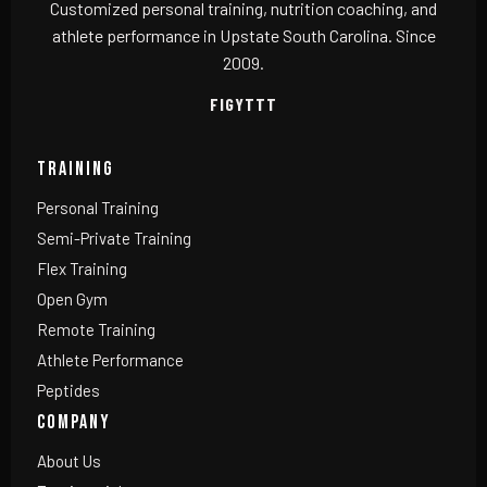
Customized personal training, nutrition coaching, and
athlete performance in Upstate South Carolina. Since
2009.
F
IG
YT
TT
TRAINING
Personal Training
Semi-Private Training
Flex Training
Open Gym
Remote Training
Athlete Performance
Peptides
COMPANY
About Us