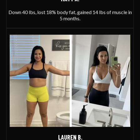
Down 40 lbs, lost 18% body fat, gained 14 lbs of muscle in
5 months.
LAUREN B.