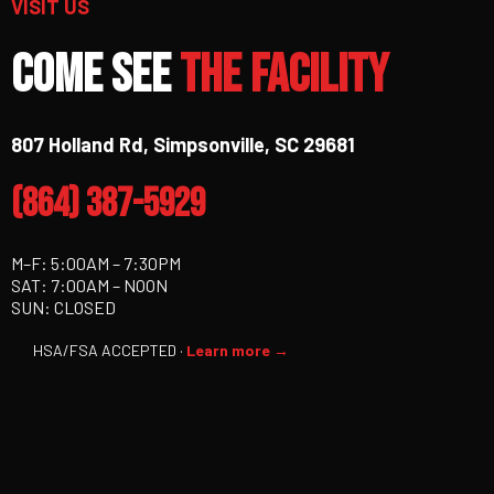
VISIT US
Come See
The Facility
807 Holland Rd, Simpsonville, SC 29681
(864) 387-5929
M–F: 5:00AM – 7:30PM
SAT: 7:00AM – NOON
SUN: CLOSED
HSA/FSA ACCEPTED ·
Learn more →