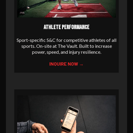
ATHLETE PERFORMANCE
Sport-specific S&C for competitive athletes of all
sports. On-site at The Vault. Built to increase
power, speed, and injury resilience.
INQUIRE NOW →