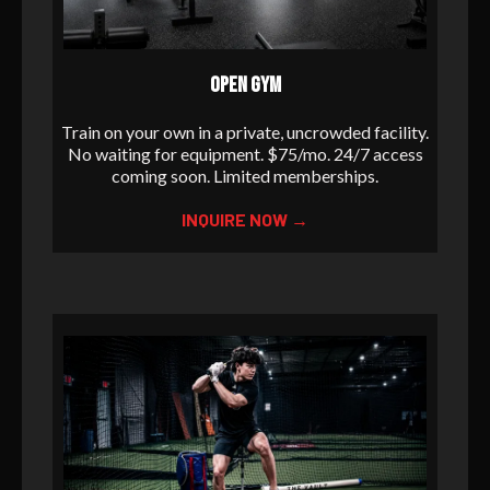
OPEN GYM
Train on your own in a private, uncrowded facility.
No waiting for equipment. $75/mo. 24/7 access
coming soon. Limited memberships.
INQUIRE NOW →