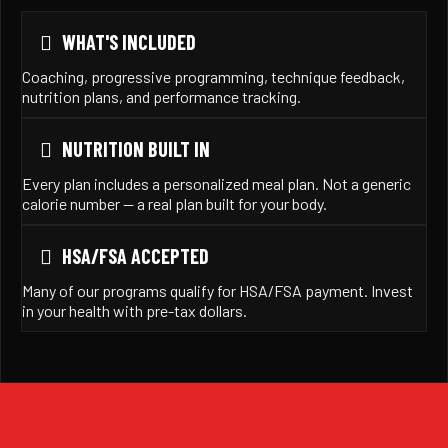
WHAT'S INCLUDED
Coaching, progressive programming, technique feedback,
nutrition plans, and performance tracking.
NUTRITION BUILT IN
Every plan includes a personalized meal plan. Not a generic
calorie number — a real plan built for your body.
HSA/FSA ACCEPTED
Many of our programs qualify for HSA/FSA payment. Invest
in your health with pre-tax dollars.