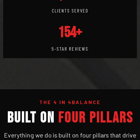
CLIENTS SERVED
154+
5-STAR REVIEWS
THE 4 IN 4BALANCE
BUILT ON
FOUR PILLARS
Everything we do is built on four pillars that drive