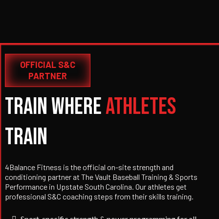
OFFICIAL S&C
PARTNER
Train Where
Athletes
Train
4Balance Fitness is the official on-site strength and
conditioning partner at The Vault Baseball Training & Sports
Performance in Upstate South Carolina. Our athletes get
professional S&C coaching steps from their skills training.
Sport-specific strength & power programming for all