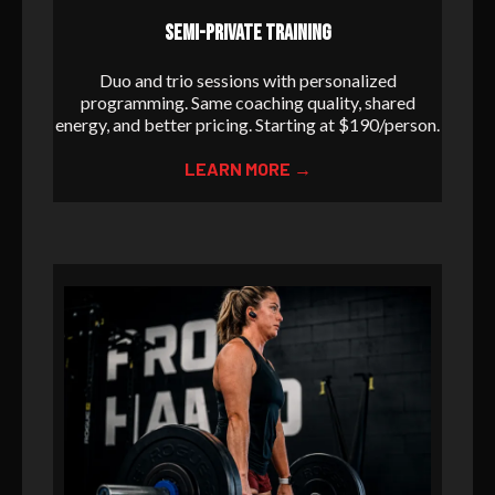
SEMI-PRIVATE TRAINING
Duo and trio sessions with personalized
programming. Same coaching quality, shared
energy, and better pricing. Starting at $190/person.
LEARN MORE →