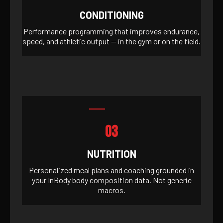
CONDITIONING
Performance programming that improves endurance,
speed, and athletic output — in the gym or on the field.
03
NUTRITION
Personalized meal plans and coaching grounded in
your InBody body composition data. Not generic
macros.