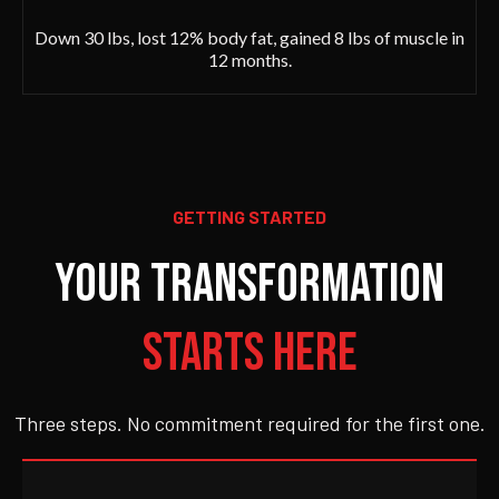
Down 30 lbs, lost 12% body fat, gained 8 lbs of muscle in
12 months.
GETTING STARTED
Your Transformation
Starts Here
Three steps. No commitment required for the first one.