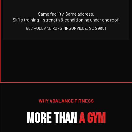
Same facility. Same address.
Skills training + strength & conditioning under one roof.
807 HOLLAND RD · SIMPSONVILLE, SC 29681
WHY 4BALANCE FITNESS
MORE THAN
A GYM