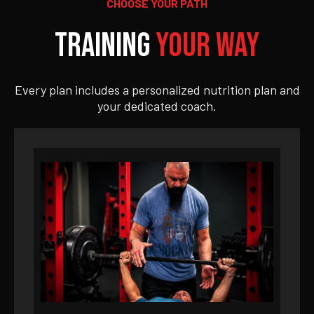
CHOOSE YOUR PATH
Training
Your Way
Every plan includes a personalized nutrition plan and
your dedicated coach.