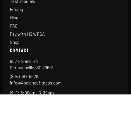
Testimonials
Pricing
Blog
FAQ
Pay with HSA/FSA
Shop
CONTACT
807 Holland Rd
Simpsonville, SC 29681
(864) 387-5929
info@4balancefitness.com
M–F: 5:00am – 7:30pm
Sat: 7:00am – Noon
Sun: Closed
Serving: Simpsonville · Five Forks · Mauldin · Fountain