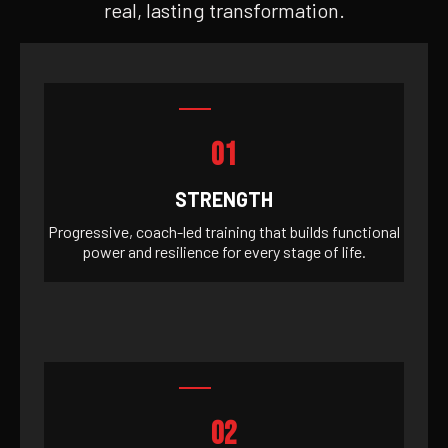
real, lasting transformation.
01
STRENGTH
Progressive, coach-led training that builds functional
power and resilience for every stage of life.
02