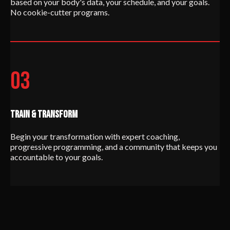
based on your body's data, your schedule, and your goals.
No cookie-cutter programs.
03
TRAIN & TRANSFORM
Begin your transformation with expert coaching,
progressive programming, and a community that keeps you
accountable to your goals.