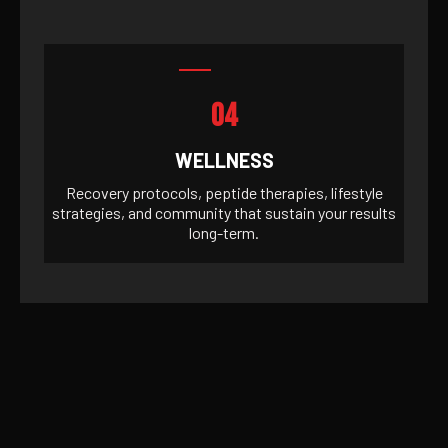
04
WELLNESS
Recovery protocols, peptide therapies, lifestyle
strategies, and community that sustain your results
long-term.