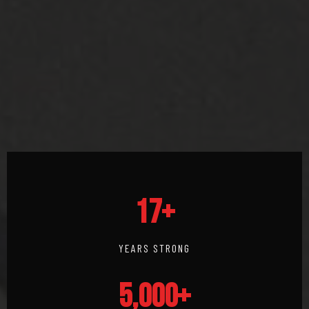
17+
YEARS STRONG
5,000+