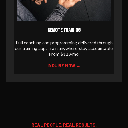
REMOTE TRAINING
Full coaching and programming delivered through
our training app. Train anywhere, stay accountable.
From $129/mo.
INQUIRE NOW →
REAL PEOPLE. REAL RESULTS.