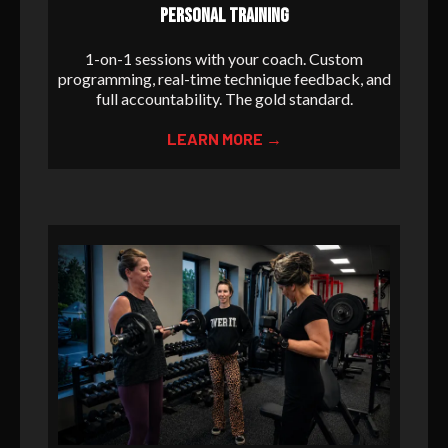
PERSONAL TRAINING
1-on-1 sessions with your coach. Custom
programming, real-time technique feedback, and
full accountability. The gold standard.
LEARN MORE →