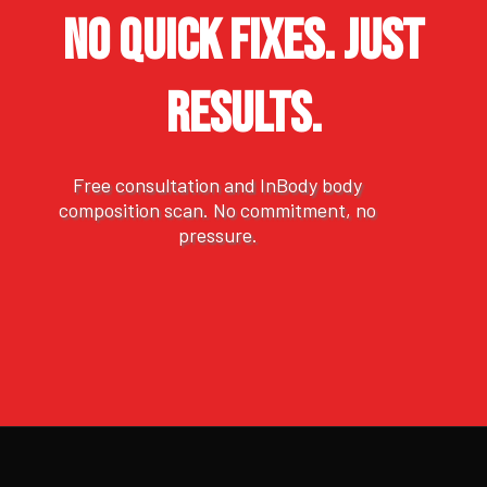
NO QUICK FIXES. JUST
RESULTS.
Free consultation and InBody body
composition scan. No commitment, no
pressure.