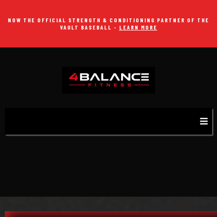
NOW THE OFFICIAL STRENGTH & CONDITIONING PARTNER OF THE
VAULT BASEBALL -
LEARN MORE