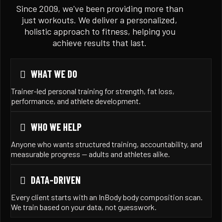
Since 2009, we've been providing more than
just workouts. We deliver a personalized,
holistic approach to fitness, helping you
achieve results that last.
WHAT WE DO
Trainer-led personal training for strength, fat loss,
performance, and athlete development.
WHO WE HELP
Anyone who wants structured training, accountability, and
measurable progress — adults and athletes alike.
DATA-DRIVEN
Every client starts with an InBody body composition scan.
We train based on your data, not guesswork.