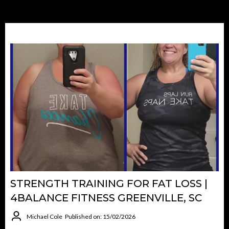
STRENGTH TRAINING FOR FAT LOSS |
4BALANCE FITNESS GREENVILLE, SC
Michael Cole
Published on: 15/02/2026