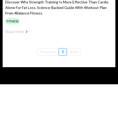
Discover Why Strength Training Is More Effective Than Cardio
Alone For Fat Loss. Science-Backed Guide With Workout Plan
From 4Balance Fitness.
FITNESS
Read More
Previous
1
Next