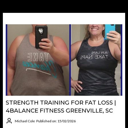
STRENGTH TRAINING FOR FAT LOSS |
4BALANCE FITNESS GREENVILLE, SC
Michael Cole
Published on: 15/02/2026