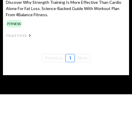
Discover Why Strength Training Is More Effective Than Cardio
Alone For Fat Loss. Science-Backed Guide With Workout Plan
From 4Balance Fitness.
FITNESS
Read More
Previous
1
Next